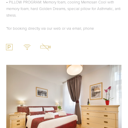
• PILLOW PROGRAM: Memory foam, cooling Memosan Cool with
memory foam, hard Golden Dreams, special pillow for Asthmatic, anti
stress.
*for booking directly via our web or via email, phone