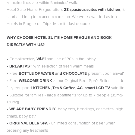
all metro lines are within 5 minutes' walk.
Hotel Suite Home Prague offers
28 spacious suites with kitchen
, for
short and long-term accommodation. We were awarded as top
Hotels in Prague on Tripadvisor for last decade.
WHY CHOOSE HOTEL SUITE HOME PRAGUE AND BOOK
DIRECTLY WITH US?
• Complimentary
Wi-Fi
and use of PCs in the lobby
•
BREAKFAST
with selection of fresh warm meals
• Free
BOTTLE OF WATER and CHOCOLATE
present upon arrival*
• Free
WELCOME DRINK
at our Original Beer Spa*• Suites include
fully equipped
KITCHEN, Tea & Coffee, AC
,
smart LCD TV
satellite
• Suitable for families - large apartments for up to 7 people (35mq-
120mq)
•
WE ARE BABY FRIENDLY
: baby cots, beddings, cosmetics, high
chairs, baby bath
•
ORIGINAL BEER SPA
- unlimited consumption of beer when
ordering any treatments