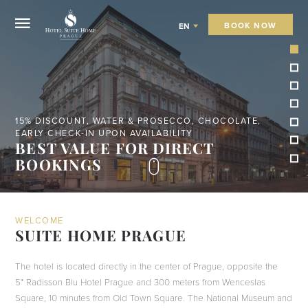
BOOK NOW
EN
STAY 5 NIGHTS - BOOK DIRECTLY OR VIA EMAIL
FREE TAXI FROM THE AIRPORT OR
TRAIN STATION
WELCOME
SUITE HOME PRAGUE
The hotel is located directly in the center of Prague, opposite the
5* Radisson Blu Hotel Prague and 300 meters from Wenceslas
Square, 10 minutes from Old Town Square. The National Museum and