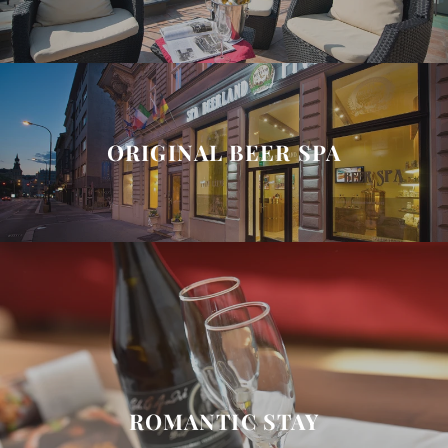
ORIGINAL BEER SPA
ROMANTIC STAY