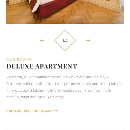
1
/4
OUR ROOMS
DELUXE APARTMENT
• Modern, quiet apartment facing the courtyard and the city •
Bedroom with double bed • Living room with sofa and dining table •
Fully equipped kitchen with dishwasher, oven • Bathroom with
bathtub, toilet and bidet • Balcony
EXPLORE ALL THE ROOMS
CHECK AVAILABILITY
CHECK AVAILABILITY