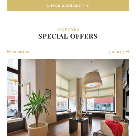
CHECK AVAILABILITY
CHECK AVAILABILITY
PACKAGES
SPECIAL OFFERS
PREVIOUS
{ NEXT }