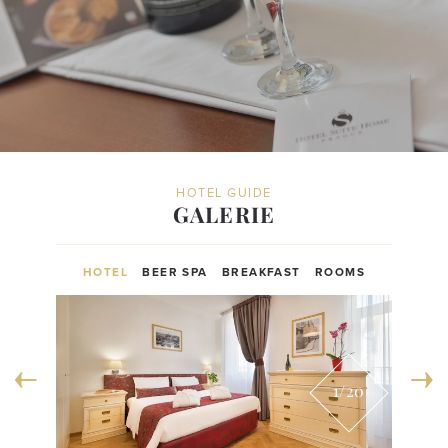
HOTEL GUIDE
GALERIE
HOTEL
BEER SPA
BREAKFAST
ROOMS
1
/20