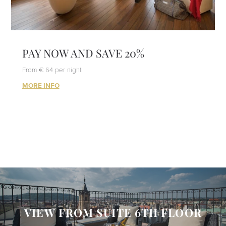
PAY NOW AND SAVE 20%
From € 64 per night!
MORE INFO
VIEW FROM SUITE 6TH FLOOR