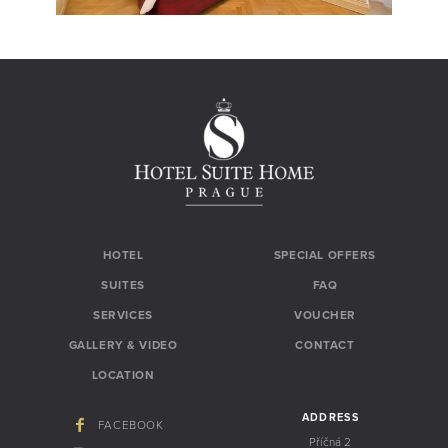
HOTEL
SPECIAL OFFERS
SUITES
FAQ
SERVICES
VOUCHER
GALLERY & VIDEO
CONTACT
LOCATION
ADDRESS
FACEBOOK
Příčná 2