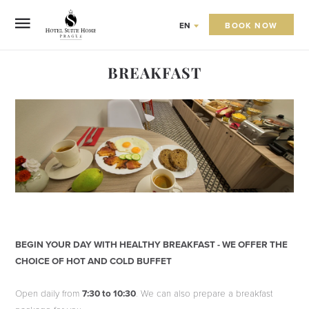
BOOK NOW
EN
BREAKFAST
BEGIN YOUR DAY WITH HEALTHY BREAKFAST - WE OFFER THE
CHOICE OF HOT AND COLD BUFFET
Open daily from
7:30 to 10:30
. We can also prepare a breakfast