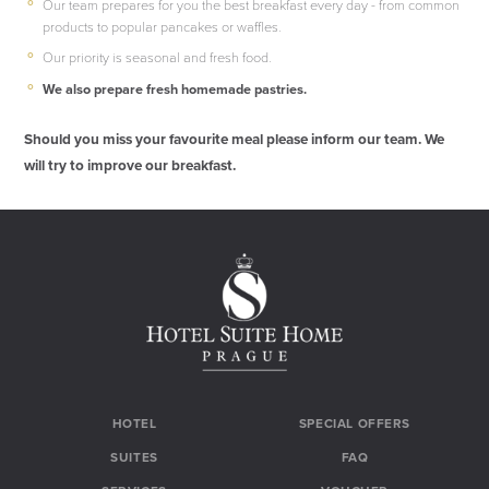
Our team prepares for you the best breakfast every day - from common
products to popular pancakes or waffles.
Our priority is seasonal and fresh food.
We also prepare fresh homemade pastries.
Should you miss your favourite meal please inform our team. We
will try to improve our breakfast.
HOTEL
SPECIAL OFFERS
SUITES
FAQ