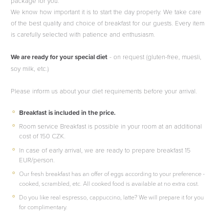
package for you.
We know how important it is to start the day properly. We take care
of the best quality and choice of breakfast for our guests. Every item
is carefully selected with patience and enthusiasm.
We are ready for your special diet
- on request (gluten-free, muesli,
soy milk, etc.)
Please inform us about your diet requirements before your arrival.
Breakfast is included in the price.
Room service Breakfast is possible in your room at an additional
cost of 150 CZK.
In case of early arrival, we are ready to prepare breakfast 15
EUR/person.
Our fresh breakfast has an offer of eggs according to your preference -
cooked, scrambled, etc. All cooked food is available at no extra cost.
Do you like real espresso, cappuccino, latte? We will prepare it for you
for complimentary.