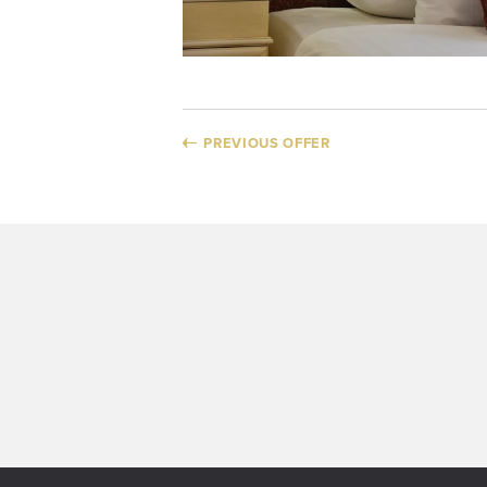
PREVIOUS OFFER