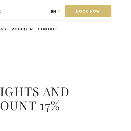
BOOK NOW
EN
0
FAQ
VOUCHER
CONTACT
NIGHTS AND
COUNT 17%