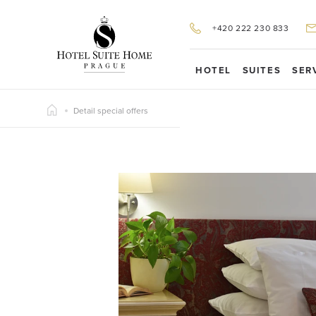
+420 222 230 833
HOTEL
SUITES
SER
Detail special offers