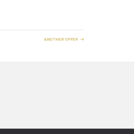
ANOTHER OFFER