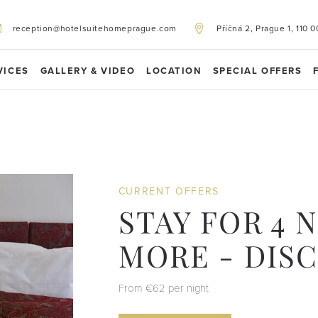
reception@hotelsuitehomeprague.com
Příčná 2, Prague 1, 110 0
VICES
GALLERY & VIDEO
LOCATION
SPECIAL OFFERS
CURRENT OFFERS
STAY FOR 4 
MORE - DIS
From €62 per night