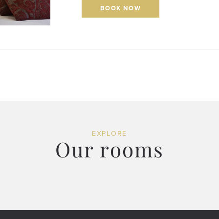
BOOK NOW
EXPLORE
Our rooms