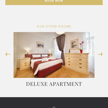
BOOK NOW
OUR OTHER ROOMS
DELUXE APARTMENT