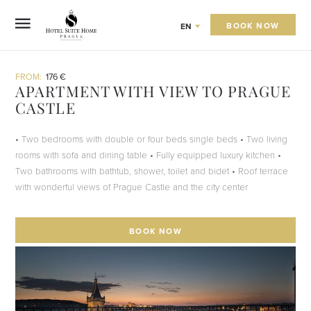
BOOK NOW
EN
FROM:
176 €
APARTMENT WITH VIEW TO PRAGUE
CASTLE
• Two bedrooms with double or four beds single beds • Two living
rooms with sofa and dining table • Fully equipped luxury kitchen •
Two bathrooms with bathtub, shower, toilet and bidet • Roof terrace
with wonderful views of Prague Castle and the city center
BOOK NOW