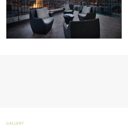
GALLERY