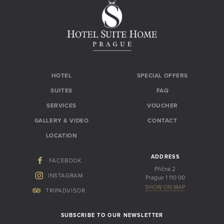
HOTEL
SPECIAL OFFERS
SUITES
FAQ
SERVICES
VOUCHER
GALLERY & VIDEO
CONTACT
LOCATION
ADDRESS
FACEBOOK
Příčná 2
INSTAGRAM
Prague 1 110 00
SHOW ON MAP
TRIPADVISOR
SUBSCRIBE TO OUR NEWSLETTER