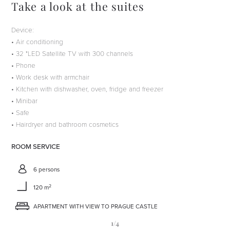
Take a look at the suites
Device:
• Air conditioning
• 32 "LED Satellite TV with 300 channels
• Phone
• Work desk with armchair
• Kitchen with dishwasher, oven, fridge and freezer
• Minibar
• Safe
• Hairdryer and bathroom cosmetics
ROOM SERVICE
6 persons
2
120 m
APARTMENT WITH VIEW TO PRAGUE CASTLE
1
/4