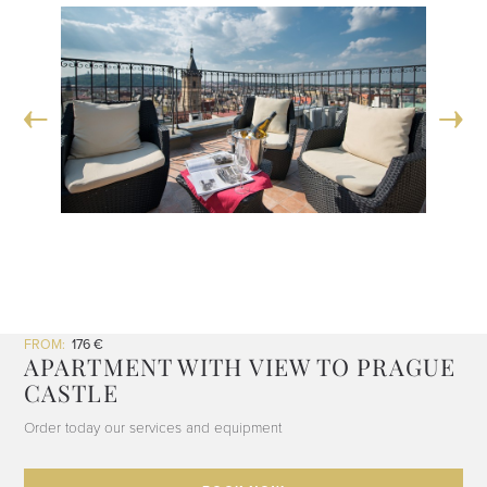
FROM:
176 €
APARTMENT WITH VIEW TO PRAGUE
CASTLE
Order today our services and equipment