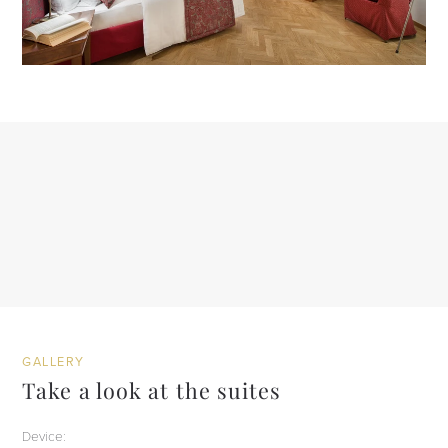
GALLERY
Take a look at the suites
Device: