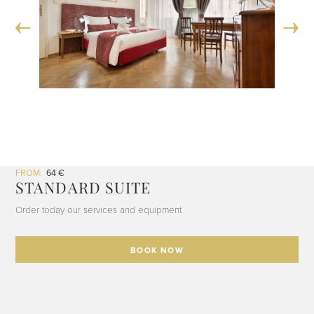
FROM:
64 €
STANDARD SUITE
Order today our services and equipment
BOOK NOW