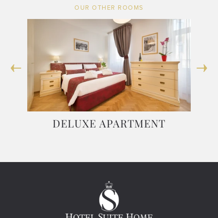
OUR OTHER ROOMS
 TO
DELUXE APARTMENT