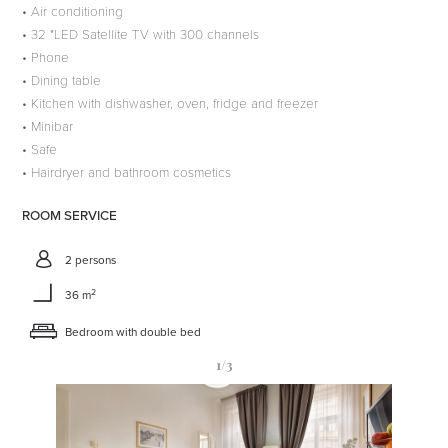
• Air conditioning
• 32 "LED Satellite TV with 300 channels
• Phone
• Dining table
• Kitchen with dishwasher, oven, fridge and freezer
• Minibar
• Safe
• Hairdryer and bathroom cosmetics
ROOM SERVICE
2 persons
2
36 m
Bedroom with double bed
1
/3