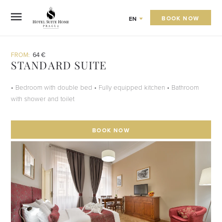
BOOK NOW
EN
FROM:
64 €
STANDARD SUITE
• Bedroom with double bed • Fully equipped kitchen • Bathroom
with shower and toilet
BOOK NOW