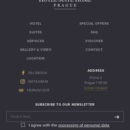
HOTEL
SPECIAL OFFERS
SUITES
FAQ
SERVICES
VOUCHER
GALLERY & VIDEO
CONTACT
LOCATION
ADDRESS
FACEBOOK
Příčná 2
INSTAGRAM
Prague 1 110 00
SHOW ON MAP
TRIPADVISOR
SUBSCRIBE TO OUR NEWSLETTER
I agree with the
processing of personal data