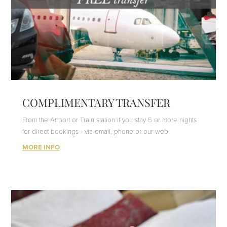
COMPLIMENTARY TRANSFER
From the Airport or Train station if you stay 5 or more nights
for direct bookings - via email, phone or our web
MORE INFO