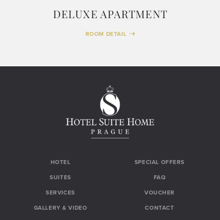
DELUXE APARTMENT
ROOM DETAIL
HOTEL
SPECIAL OFFERS
SUITES
FAQ
SERVICES
VOUCHER
GALLERY & VIDEO
CONTACT