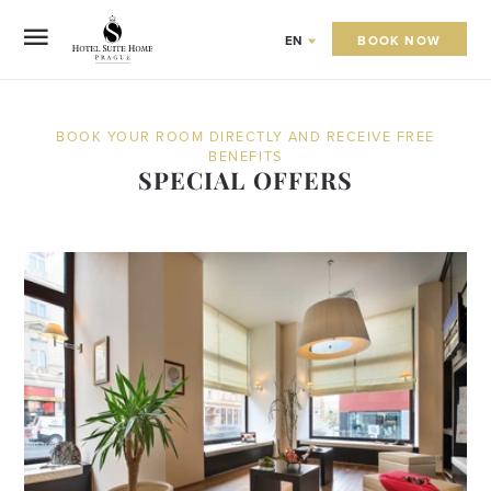
BOOK NOW
EN
BOOK YOUR ROOM DIRECTLY AND RECEIVE FREE
BENEFITS
SPECIAL OFFERS