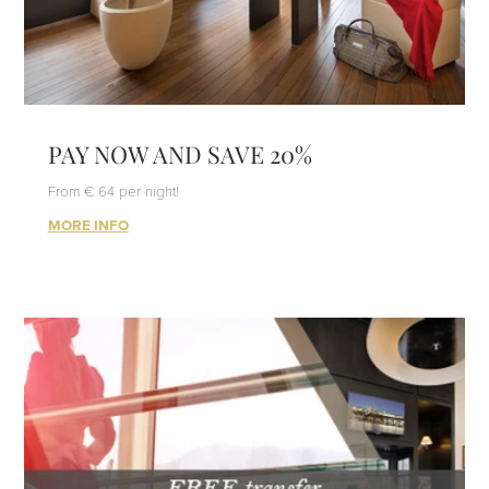
PAY NOW AND SAVE 20%
From € 64 per night!
MORE INFO