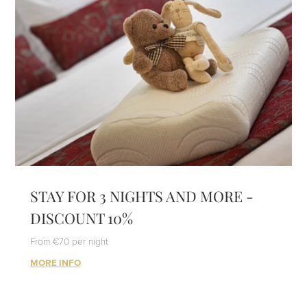
STAY FOR 3 NIGHTS AND MORE -
DISCOUNT 10%
From €70 per night
MORE INFO