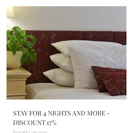
STAY FOR 4 NIGHTS AND MORE -
DISCOUNT 17%
From €62 per night