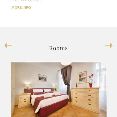
MORE INFO
Rooms