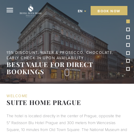
BOOK NOW
EN
STAY 5 NIGHTS - BOOK DIRECTLY OR VIA EMAIL
FREE TAXI FROM THE AIRPORT OR
TRAIN STATION
WELCOME
SUITE HOME PRAGUE
The hotel is located directly in the center of Prague, opposite the
5* Radisson Blu Hotel Prague and 300 meters from Wenceslas
Square, 10 minutes from Old Town Square. The National Museum and