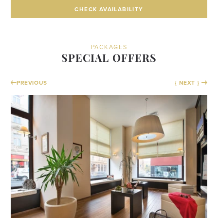
CHECK AVAILABILITY
CHECK AVAILABILITY
PACKAGES
SPECIAL OFFERS
PREVIOUS
{ NEXT }