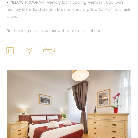
• PILLOW PROGRAM: Memory foam, cooling Memosan Cool with
memory foam, hard Golden Dreams, special pillow for Asthmatic, anti
stress.
*for booking directly via our web or via email, phone