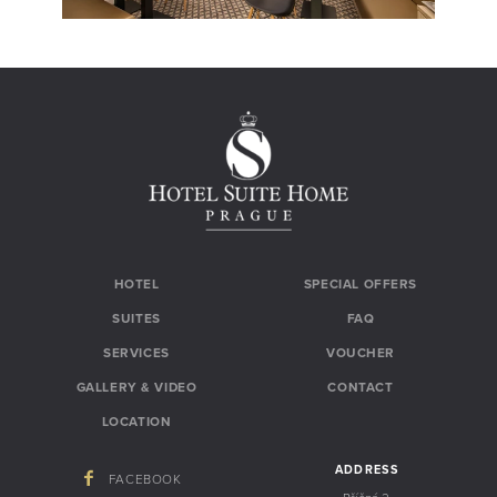
HOTEL
SPECIAL OFFERS
SUITES
FAQ
SERVICES
VOUCHER
GALLERY & VIDEO
CONTACT
LOCATION
ADDRESS
FACEBOOK