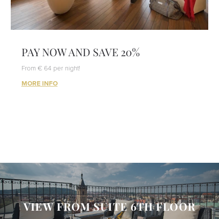
PAY NOW AND SAVE 20%
From € 64 per night!
MORE INFO
VIEW FROM SUITE 6TH FLOOR