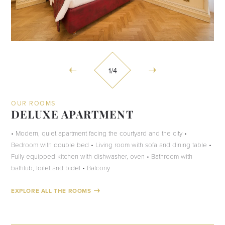
1
/4
OUR ROOMS
DELUXE APARTMENT
• Modern, quiet apartment facing the courtyard and the city •
Bedroom with double bed • Living room with sofa and dining table •
Fully equipped kitchen with dishwasher, oven • Bathroom with
bathtub, toilet and bidet • Balcony
EXPLORE ALL THE ROOMS
CHECK AVAILABILITY
CHECK AVAILABILITY