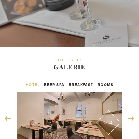
HOTEL GUIDE
GALERIE
HOTEL
BEER SPA
BREAKFAST
ROOMS
1
/12