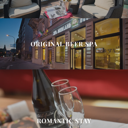
ORIGINAL BEER SPA
ROMANTIC STAY