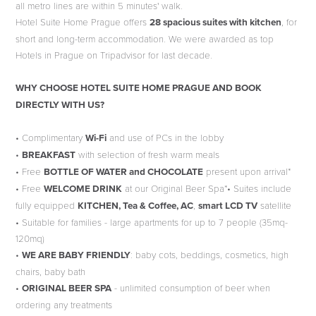
all metro lines are within 5 minutes' walk.
Hotel Suite Home Prague offers
28 spacious suites with kitchen
, for
short and long-term accommodation. We were awarded as top
Hotels in Prague on Tripadvisor for last decade.
WHY CHOOSE HOTEL SUITE HOME PRAGUE AND BOOK
DIRECTLY WITH US?
• Complimentary
Wi-Fi
and use of PCs in the lobby
•
BREAKFAST
with selection of fresh warm meals
• Free
BOTTLE OF WATER and CHOCOLATE
present upon arrival*
• Free
WELCOME DRINK
at our Original Beer Spa*• Suites include
fully equipped
KITCHEN, Tea & Coffee, AC
,
smart LCD TV
satellite
• Suitable for families - large apartments for up to 7 people (35mq-
120mq)
•
WE ARE BABY FRIENDLY
: baby cots, beddings, cosmetics, high
chairs, baby bath
•
ORIGINAL BEER SPA
- unlimited consumption of beer when
ordering any treatments