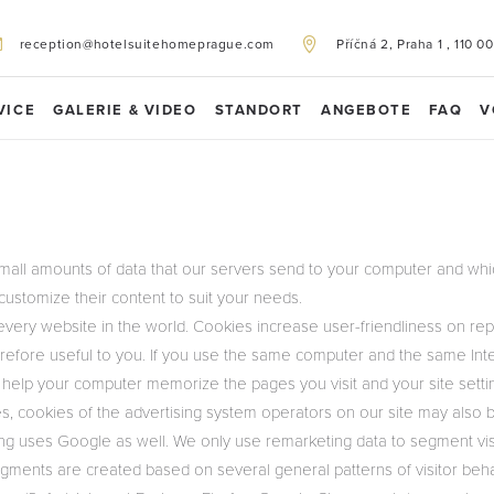
reception@hotelsuitehomeprague.com
Příčná 2, Praha 1 , 110 00
VICE
GALERIE & VIDEO
STANDORT
ANGEBOTE
FAQ
V
mall amounts of data that our servers send to your computer and whic
customize their content to suit your needs.
very website in the world. Cookies increase user-friendliness on rep
refore useful to you. If you use the same computer and the same Inte
 help your computer memorize the pages you visit and your site setti
s, cookies of the advertising system operators on our site may also 
g uses Google as well. We only use remarketing data to segment visi
gments are created based on several general patterns of visitor beha