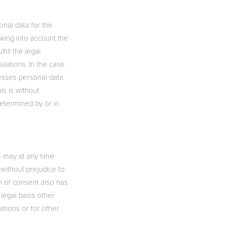
onal data for the
aking into account the
fill the legal
ulations. In the case
cesses personal data
is is without
determined by or in
e may at any time
 without prejudice to
n of consent also has
 legal basis other
igations or for other