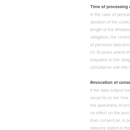
Time of processing 
In the case of person
duration of the contr
length of the limitat
obligation, the contr
of personal data pro
for 10 years unless t
prejudice to the obli
compliance with the r
Revocation of conse
If the data subject h
recall his or her fre
the lawfulness of pr
no effect on the proc
than consent (ie, in pa
reasons stated in the 