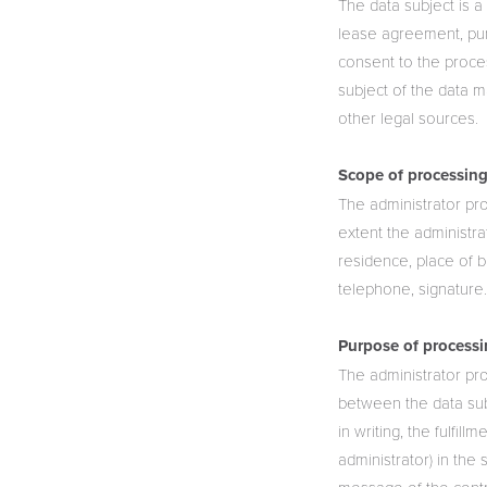
The data subject is a
lease agreement, pur
consent to the proces
subject of the data 
other legal sources.
Scope of processing
The administrator pro
extent the administra
residence, place of b
telephone, signature
Purpose of processi
The administrator pro
between the data sub
in writing, the fulfil
administrator) in the