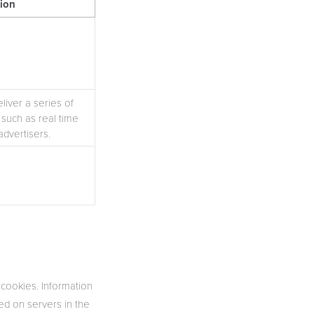
tion
iver a series of
such as real time
advertisers.
 cookies. Information
red on servers in the