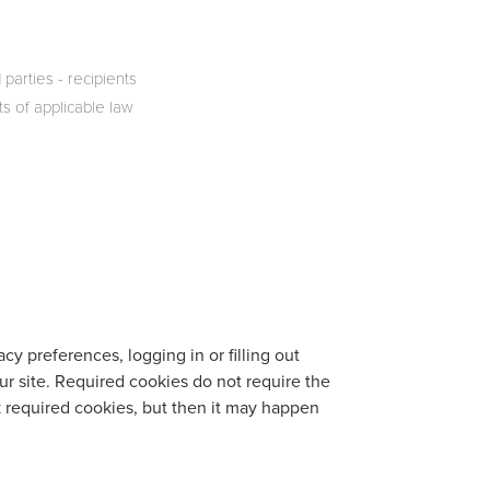
parties - recipients
 of applicable law
cy preferences, logging in or filling out
ur site. Required cookies do not require the
k required cookies, but then it may happen