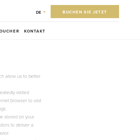
BUCHEN SIE JETZT
DE
OUCHER
KONTAKT
h allow us to better
eatedly visited
rnet browser to visit
ngs.
be stored on your
tors to deliver a
vior.