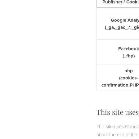
Publisher / Cook
Google Analy
(_ga,_gac_.*,_gi
Faceboo
(_fbp)
php
(cookies-
confirmation,PH
This site use
This site uses Google
about the use of the 