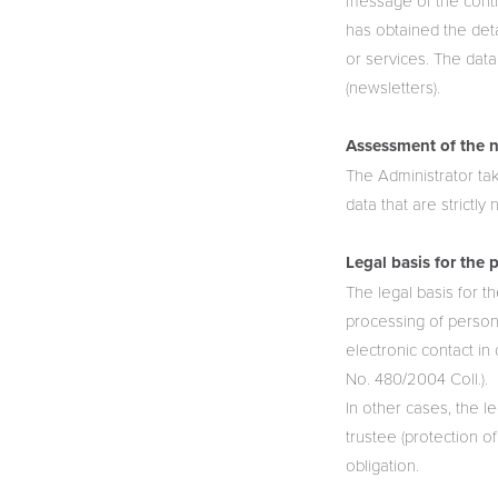
message of the contro
has obtained the deta
or services. The data
(newsletters).
Assessment of the n
The Administrator ta
data that are strictl
Legal basis for the 
The legal basis for t
processing of persona
electronic contact in
No. 480/2004 Coll.).
In other cases, the le
trustee (protection of
obligation.