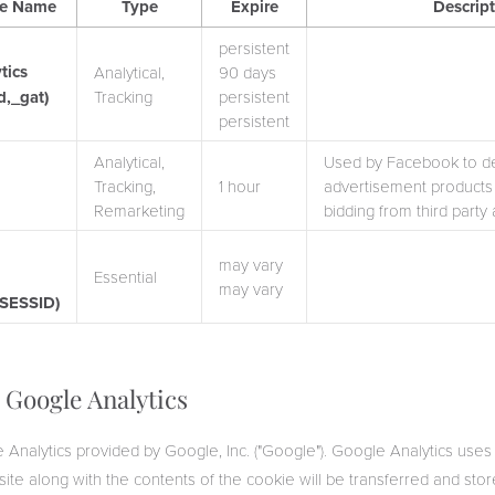
ie Name
Type
Expire
Descrip
persistent
tics
Analytical,
90 days
d,_gat)
Tracking
persistent
persistent
Analytical,
Used by Facebook to del
k
Tracking,
1 hour
advertisement products 
Remarketing
bidding from third party 
may vary
Essential
may vary
PSESSID)
s Google Analytics
 Analytics provided by Google, Inc. ("Google"). Google Analytics uses
site along with the contents of the cookie will be transferred and sto