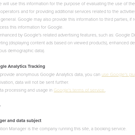
 will use this information for the purpose of evaluating the use of the
its operators and for providing additional services related to the activiti
 general. Google may also provide this information to third parties, if r
ocess this information for Google.
enhanced by Google's related advertising features, such as: Google 
ting (displaying content ads based on viewed products), enhanced d
ous demographic data).
le Analytics Tracking
o provide anonymous Google Analytics data, you can
use Google's plu
ation, data will not be sent further.
ta processing and usage in
Google's terms of service.
.
y
ger and data subject
tion Manager is the company running this site, a booking service.