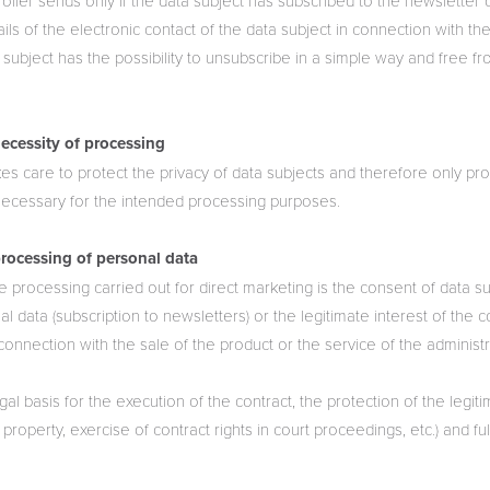
ller sends only if the data subject has subscribed to the newsletter or
ils of the electronic contact of the data subject in connection with the
 subject has the possibility to unsubscribe in a simple way and free f
ecessity of processing
kes care to protect the privacy of data subjects and therefore only p
y necessary for the intended processing purposes.
processing of personal data
he processing carried out for direct marketing is the consent of data s
l data (subscription to newsletters) or the legitimate interest of the co
 connection with the sale of the product or the service of the administ
gal basis for the execution of the contract, the protection of the legiti
 property, exercise of contract rights in court proceedings, etc.) and ful