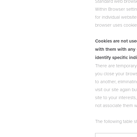
Standard web browser
Within Browser settin
for individual websit
browser uses cookies
Cookies are not use
with them with any 
identify specific ind
There are temporary 
you close your brows
to another, eliminat
visit our site again 
site to your interest
not associate them w
The following table 