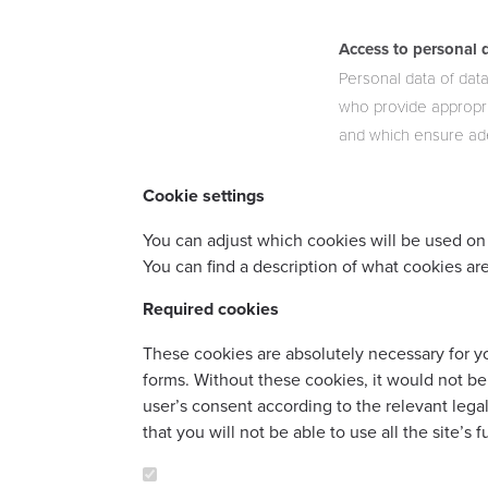
Access to personal 
Personal data of data
who provide appropri
and which ensure ade
Cookie settings
You can adjust which cookies will be used on 
You can find a description of what cookies are
Required cookies
These cookies are absolutely necessary for you
forms. Without these cookies, it would not be
user’s consent according to the relevant leg
that you will not be able to use all the site’s 