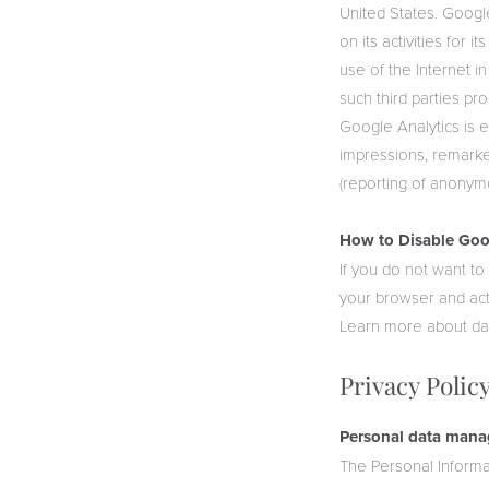
United States. Google
on its activities for 
use of the Internet in
such third parties pr
Google Analytics is 
impressions, remarke
(reporting of anonym
How to Disable Goog
If you do not want t
your browser and activ
Learn more about da
Privacy Polic
Personal data mana
The Personal Informa