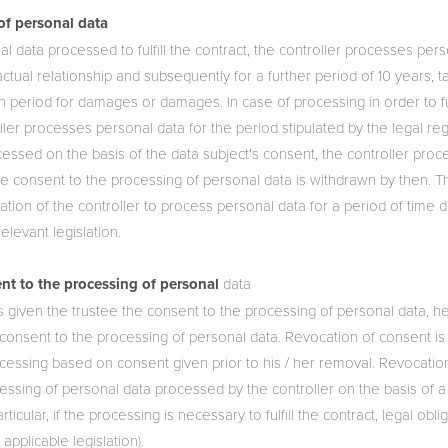
of personal data
al data processed to fulfill the contract, the controller processes pers
actual relationship and subsequently for a further period of 10 years, t
ion period for damages or damages. In case of processing in order to ful
oller processes personal data for the period stipulated by the legal reg
cessed on the basis of the data subject's consent, the controller pro
he consent to the processing of personal data is withdrawn by then. Th
gation of the controller to process personal data for a period of time 
elevant legislation.
nt to the processing of personal
data
as given the trustee the consent to the processing of personal data, h
e consent to the processing of personal data. Revocation of consent is
ocessing based on consent given prior to his / her removal. Revocatio
essing of personal data processed by the controller on the basis of a
rticular, if the processing is necessary to fulfill the contract, legal obl
applicable legislation).