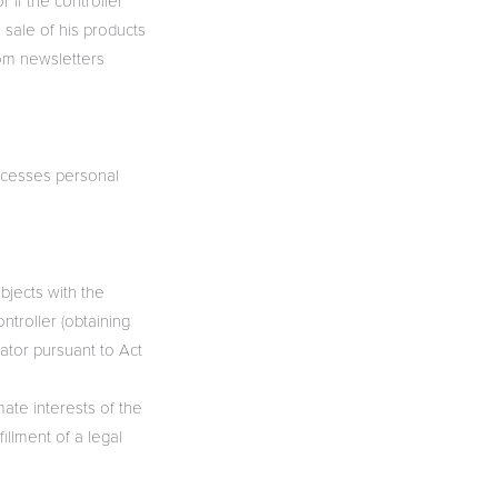
 if the controller
 sale of his products
rom newsletters
rocesses personal
ubjects with the
ntroller (obtaining
rator pursuant to Act
mate interests of the
fillment of a legal