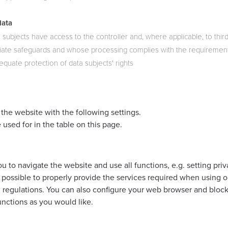
data
 subjects have access to the controller and, where applicable, to third 
ate safeguards and whose processing complies with the requirements
quate protection of data subjects' rights
the website with the following settings.
 used for in the table on this page.
 to navigate the website and use all functions, e.g. setting priva
 possible to properly provide the services required when using o
al regulations. You can also configure your web browser and bloc
functions as you would like.