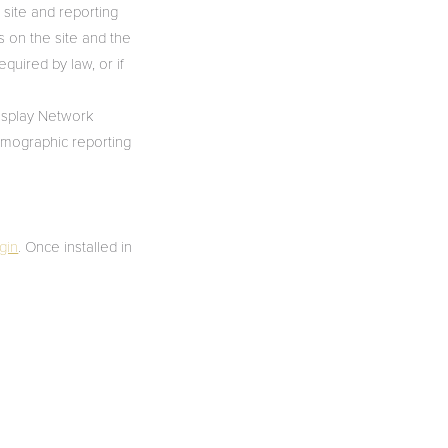
 site and reporting
es on the site and the
equired by law, or if
Display Network
emographic reporting
gin
. Once installed in