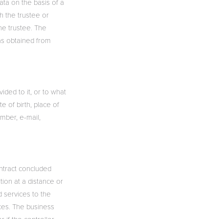
ata on the basis of a
h the trustee or
he trustee. The
as obtained from
ided to it, or to what
e of birth, place of
umber, e-mail,
ontract concluded
ion at a distance or
nd services to the
ices. The business