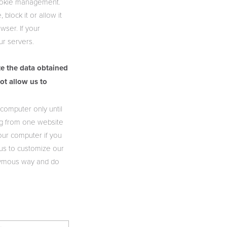
cookie management.
block it or allow it
wser. If your
ur servers.
te the data obtained
ot allow us to
computer only until
ng from one website
our computer if you
 us to customize our
nonymous way and do