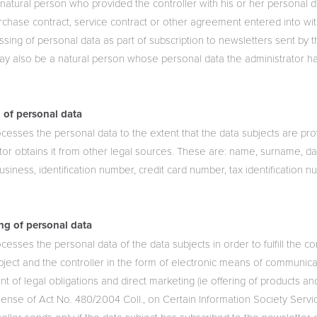
 natural person who provided the controller with his or her personal d
chase contract, service contract or other agreement entered into wit
sing of personal data as part of subscription to newsletters sent by t
may also be a natural person whose personal data the administrator h
 of personal data
cesses the personal data to the extent that the data subjects are prov
tor obtains it from other legal sources. These are: name, surname, dat
usiness, identification number, credit card number, tax identification n
.
ng of personal data
cesses the personal data of the data subjects in order to fulfill the c
ject and the controller in the form of electronic means of communicat
lment of legal obligations and direct marketing (ie offering of products a
 sense of Act No. 480/2004 Coll., on Certain Information Society Serv