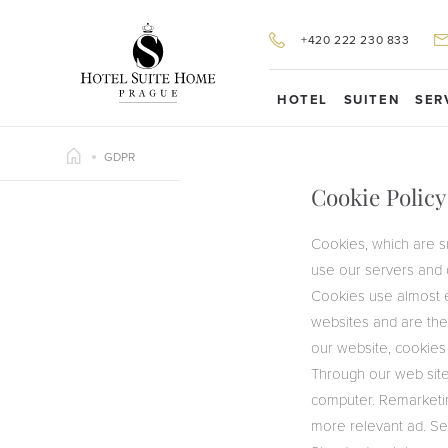
+420 222 230 833
HOTEL
SUITEN
SER
GDPR
Cookie Policy
Cookies, which are s
G
use our servers and 
Cookies use almost e
websites and are the
our website, cookies
Through our web site
computer. Remarketin
more relevant ad. Se