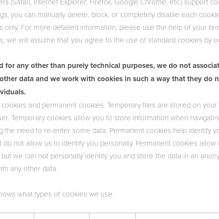
s (Safari, Internet Explorer, Firefox, Google Chrome, etc.) support 
gs, you can manually delete, block, or completely disable each cookie, 
es only. For more detailed information, please use the help of your bro
, we will assume that you agree to the use of standard cookies by o
d for any other than purely technical purposes, we do not associa
other data and we work with cookies in such a way that they do n
ividuals.
cookies and permanent cookies. Temporary files are stored on your 
er. Temporary cookies allow you to store information when navigati
ing the need to re-enter some data. Permanent cookies help identify y
but do not allow us to identify you personally. Permanent cookies allow
s, but we can not personally identify you and store the data in an a
ith any other data.
shows what types of cookies we use.